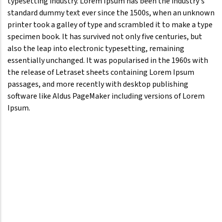
typesetting industry. Lorem Ipsum has been the industry's
standard dummy text ever since the 1500s, when an unknown
printer took a galley of type and scrambled it to make a type
specimen book. It has survived not only five centuries, but
also the leap into electronic typesetting, remaining
essentially unchanged. It was popularised in the 1960s with
the release of Letraset sheets containing Lorem Ipsum
passages, and more recently with desktop publishing
software like Aldus PageMaker including versions of Lorem
Ipsum.