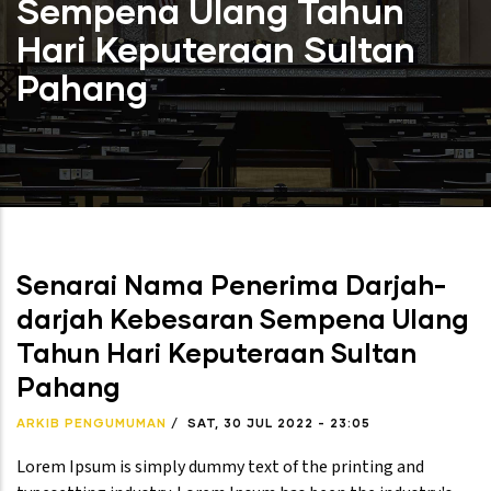
Sempena Ulang Tahun
Hari Keputeraan Sultan
Pahang
Senarai Nama Penerima Darjah-
darjah Kebesaran Sempena Ulang
Tahun Hari Keputeraan Sultan
Pahang
ARKIB PENGUMUMAN
/
SAT, 30 JUL 2022 - 23:05
Lorem Ipsum is simply dummy text of the printing and