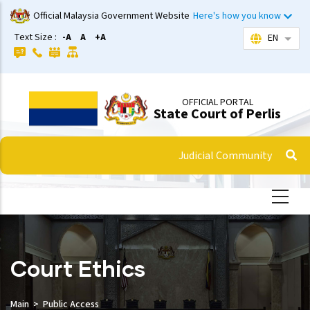
Skip
Official Malaysia Government Website
Here's how you know
to
Text Size :
-A
A
+A
EN
List 
main
content
OFFICIAL PORTAL
State Court of Perlis
Judicial Community
Court Ethics
Main
Public Access