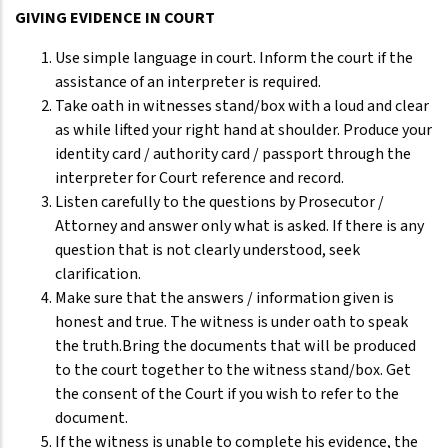
GIVING EVIDENCE IN COURT
Use simple language in court. Inform the court if the
assistance of an interpreter is required.
Take oath in witnesses stand/box with a loud and clear
as while lifted your right hand at shoulder. Produce your
identity card / authority card / passport through the
interpreter for Court reference and record.
Listen carefully to the questions by Prosecutor /
Attorney and answer only what is asked. If there is any
question that is not clearly understood, seek
clarification.
Make sure that the answers / information given is
honest and true. The witness is under oath to speak
the truth.Bring the documents that will be produced
to the court together to the witness stand/box. Get
the consent of the Court if you wish to refer to the
document.
If the witness is unable to complete his evidence, the