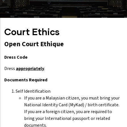
Court Ethics
Open Court Ethique
Dress Code
Dress
appropriately
.
Documents Required
Self Identification
If you are a Malaysian citizen, you must bring your
National Identity Card (MyKad) / birth certificate.
If you are a foreign citizen, you are required to
bring your International passport or related
documents.