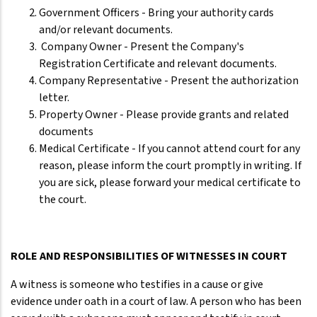
Government Officers - Bring your authority cards
and/or relevant documents.
Company Owner - Present the Company's
Registration Certificate and relevant documents.
Company Representative - Present the authorization
letter.
Property Owner - Please provide grants and related
documents
Medical Certificate - If you cannot attend court for any
reason, please inform the court promptly in writing. If
you are sick, please forward your medical certificate to
the court.
ROLE AND RESPONSIBILITIES OF WITNESSES IN COURT
A witness is someone who testifies in a cause or give
evidence under oath in a court of law. A person who has been