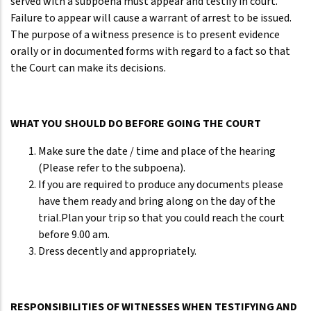
served with a subpoena must appear and testify in court.
Failure to appear will cause a warrant of arrest to be issued.
The purpose of a witness presence is to present evidence
orally or in documented forms with regard to a fact so that
the Court can make its decisions.
WHAT YOU SHOULD DO BEFORE GOING THE COURT
Make sure the date / time and place of the hearing
(Please refer to the subpoena).
If you are required to produce any documents please
have them ready and bring along on the day of the
trial.Plan your trip so that you could reach the court
before 9.00 am.
Dress decently and appropriately.
RESPONSIBILITIES OF WITNESSES WHEN TESTIFYING AND