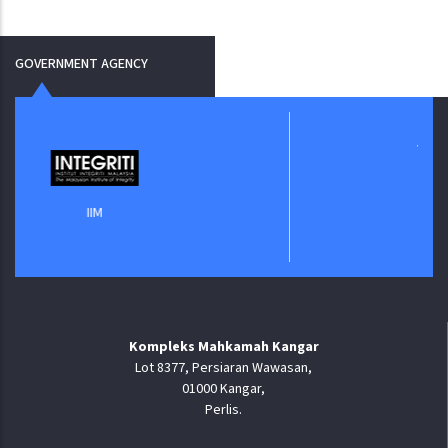
GOVERNMENT AGENCY
Jabatan Digital Negara
Kompleks Mahkamah Kangar
Lot 8377, Persiaran Wawasan,
01000 Kangar,
Perlis.