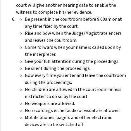
court will give another hearing date to enable the
witness to complete his/her evidence.
Be present in the courtroom before 9.00am or at
any time fixed by the court.
Rise and bow when the Judge/Magistrate enters
and leaves the courtroom.
Come forward when your name is called upon by
the interpreter.
Give your full attention during the proceedings.
Be silent during the proceedings.
Bow every time you enter and leave the courtroom
during the proceedings.
No children are allowed in the courtroom unless
instructed to do so by the court.
No weapons are allowed.
No recordings either audio or visual are allowed.
Mobile phones, pagers and other electronic
devices are to be switched off.