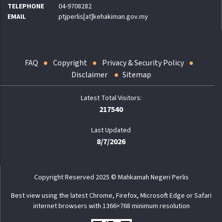
TELEPHONE
04-9708282
EMAIL
ptjperlis[at]kehakiman.gov.my
FAQ
Copyright
Privacy & Security Policy
Disclaimer
Sitemap
217540
Last Updated
8/7/2026
Copyright Reserved 2025 © Mahkamah Negeri Perlis
Best view using the latest Chrome, Firefox, Microsoft Edge or Safari
internet browsers with 1366×768 minimum resolution