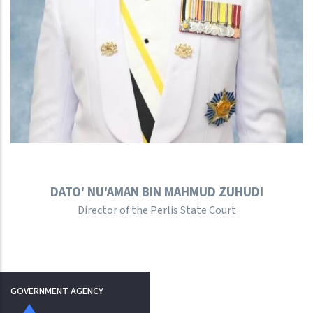
DATO' NU'AMAN BIN MAHMUD ZUHUDI
Director of the Perlis State Court
GOVERNMENT AGENCY