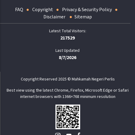
FAQ
Copyright
Privacy & Security Policy
Disclaimer
Sitemap
217529
Last Updated
8/7/2026
Copyright Reserved 2025 © Mahkamah Negeri Perlis
Best view using the latest Chrome, Firefox, Microsoft Edge or Safari
internet browsers with 1366×768 minimum resolution