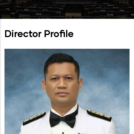
Director Profile