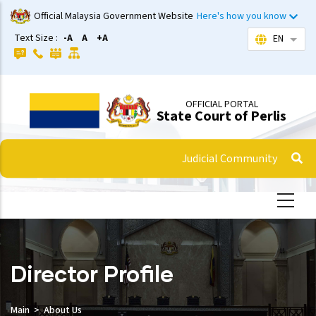
Skip
Official Malaysia Government Website
Here's how you know
to
Text Size :
-A
A
+A
EN
List 
main
content
OFFICIAL PORTAL
State Court of Perlis
Judicial Community
Director Profile
Main
About Us