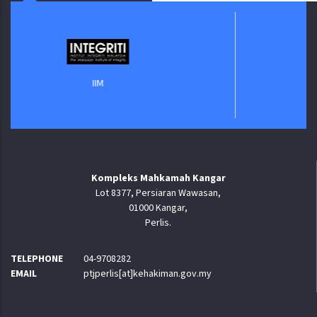
Jabatan Digital
IIM
Kompleks Mahkamah Kangar
Lot 8377, Persiaran Wawasan,
01000 Kangar,
Perlis.
TELEPHONE
04-9708282
EMAIL
ptjperlis[at]kehakiman.gov.my