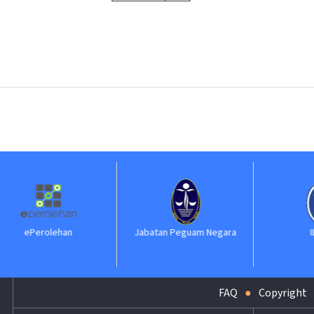
lehan
Jabatan Peguam Negara
ILKAP
FAQ
Copyright