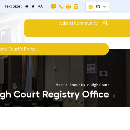
Text Size :
-A
A
+A
EN
List additional
Judicial Community
tate Court's Portal
Main
About Us
High Court
gh Court Registry Office