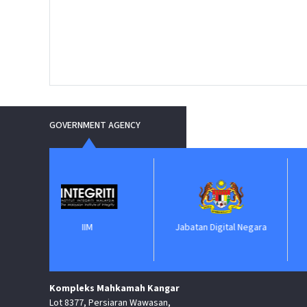
GOVERNMENT AGENCY
IIM
Jabatan Digital Negara
ePero
Kompleks Mahkamah Kangar
Lot 8377, Persiaran Wawasan,