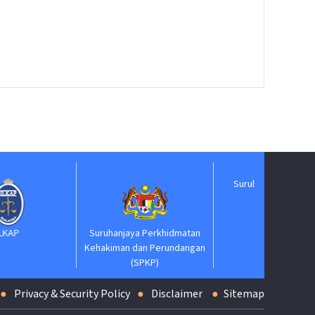
Suruhanjaya Pelantikan
Kehakiman
Suruhanjaya Perkhidmatan
Kehakiman dan Perundangan
(SPKP)
Privacy & Security Policy
Disclaimer
Sitemap