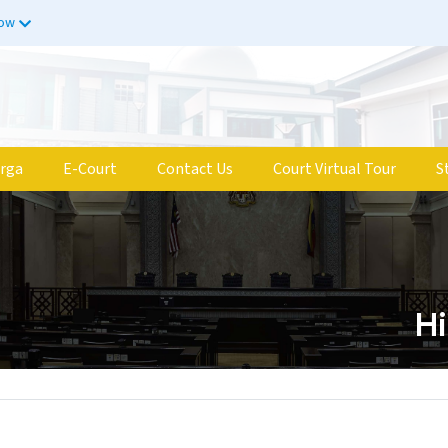
now
rga
E-Court
Contact Us
Court Virtual Tour
S
Hi