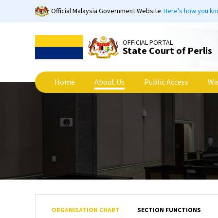
Skip
Official Malaysia Government Website
Here's how you k
to
main
content
OFFICIAL PORTAL
State Court of Perlis
Home
About Us
Public Access
Wa
ORGANISATION CHART
SECTION FUNCTIONS