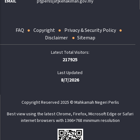
EMAIL
ptjperlis[at]kehakiman.gov.my
FAQ
Copyright
Privacy & Security Policy
Disclaimer
Sitemap
217925
Last Updated
8/7/2026
Copyright Reserved 2025 © Mahkamah Negeri Perlis
Best view using the latest Chrome, Firefox, Microsoft Edge or Safari
internet browsers with 1366×768 minimum resolution