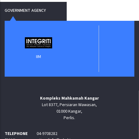
GOVERNMENT AGENCY
Jabatan Digita
IIM
Kompleks Mahkamah Kangar
Lot 8377, Persiaran Wawasan,
01000 Kangar,
Perlis.
TELEPHONE
04-9708282