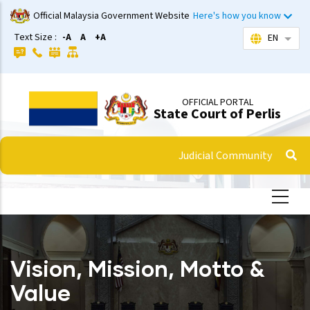
Skip
Official Malaysia Government Website
Here's how you know
to
Text Size :
-A
A
+A
EN
List 
main
content
OFFICIAL PORTAL
State Court of Perlis
Judicial Community
Vision, Mission, Motto &
Value