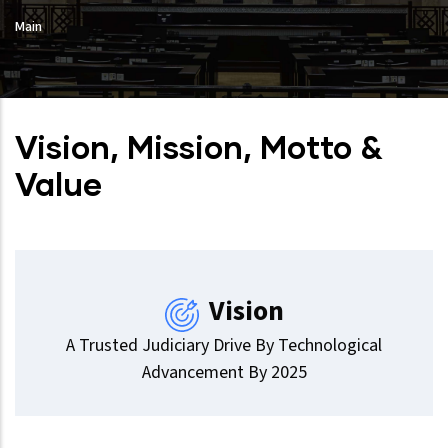
Main
Vision, Mission, Motto &
Value
Vision
A Trusted Judiciary Drive By Technological
Advancement By 2025