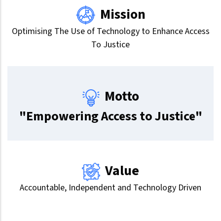
Mission
Optimising The Use of Technology to Enhance Access
To Justice
Motto
"Empowering Access to Justice"
Value
Accountable, Independent and Technology Driven