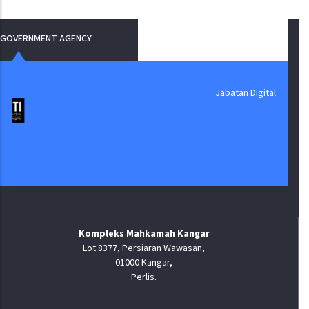
GOVERNMENT AGENCY
Jabatan Digital Negara
Kompleks Mahkamah Kangar
Lot 8377, Persiaran Wawasan,
01000 Kangar,
Perlis.