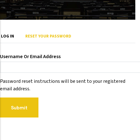
Primary
LOG IN
RESET YOUR PASSWORD
tabs
Username Or Email Address
Password reset instructions will be sent to your registered
email address.