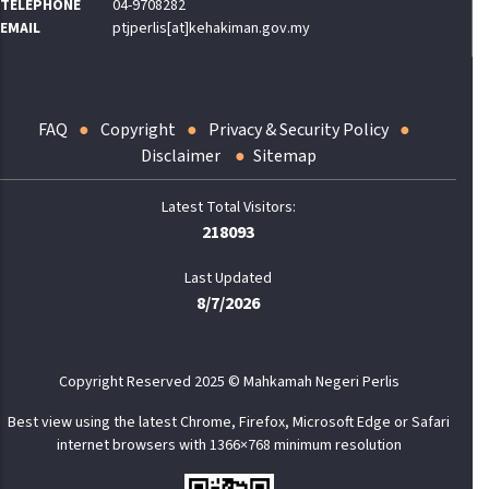
TELEPHONE
04-9708282
EMAIL
ptjperlis[at]kehakiman.gov.my
FAQ
Copyright
Privacy & Security Policy
Disclaimer
Sitemap
218093
Last Updated
8/7/2026
Copyright Reserved 2025 © Mahkamah Negeri Perlis
Best view using the latest Chrome, Firefox, Microsoft Edge or Safari
internet browsers with 1366×768 minimum resolution