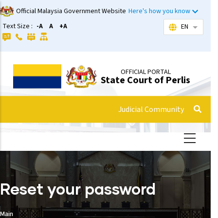
ip
Official Malaysia Government Website
Here's how you know
o
Text Size :
-A
A
+A
EN
List add
ain
ontent
OFFICIAL PORTAL
State Court of Perlis
Judicial Community
Reset your password
Main