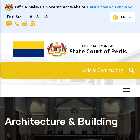
Skip
Official Malaysia Government Website
Here's how you know
to
Text Size :
-A
A
+A
EN
List 
main
content
OFFICIAL PORTAL
State Court of Perlis
Judicial Community
Architecture & Building