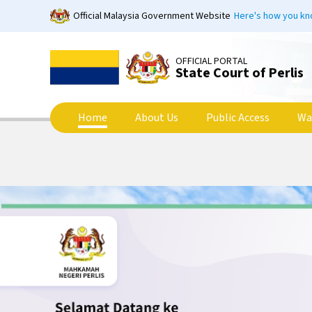
Skip
Official Malaysia Government Website
Here's how you k
to
main
content
OFFICIAL PORTAL
State Court of Perlis
Home
About Us
Public Access
Wa