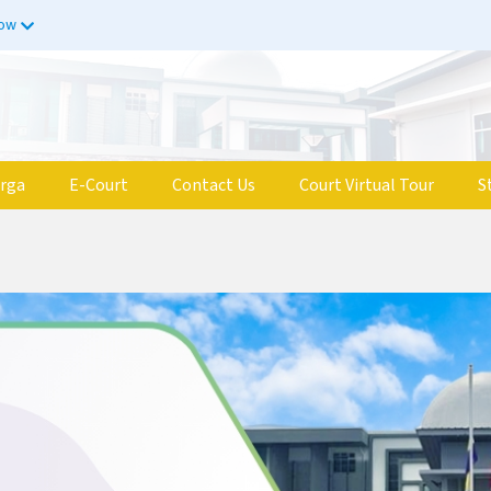
now
rga
E-Court
Contact Us
Court Virtual Tour
S