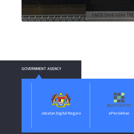
GOVERNMENT AGENCY
Jabatan Digital Negara
ePerolehan