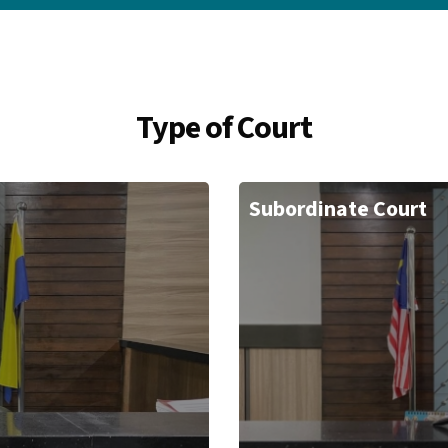
Type of Court
Subordinate Court