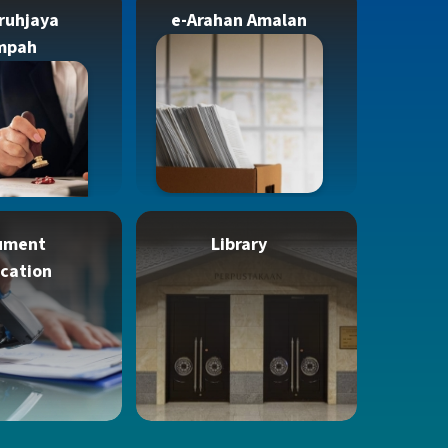
ruhjaya
e-Arahan Amalan
mpah
ument
Library
ication