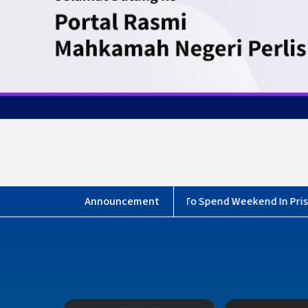
 Bail Counter closes earlier”
Borang Maklumbalas Medi