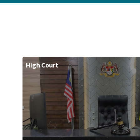
High Court