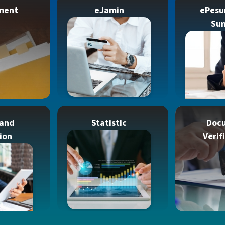
ment
eJamin
ePesu
Su
 and
Statistic
Doc
ion
Verif