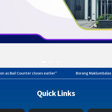
asi
Quick Links