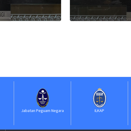
Jabatan Peguam Negara
ILKAP
S
Ke