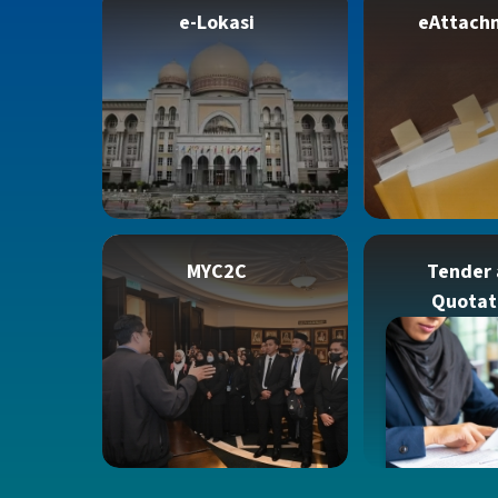
e-Lokasi
eAttach
MYC2C
Tender
Quotat