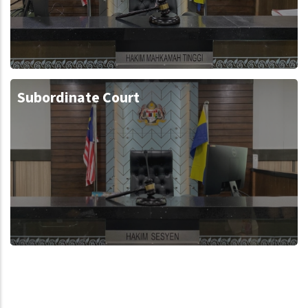
Subordinate Court