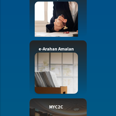
e-Arahan Amalan
MYC2C