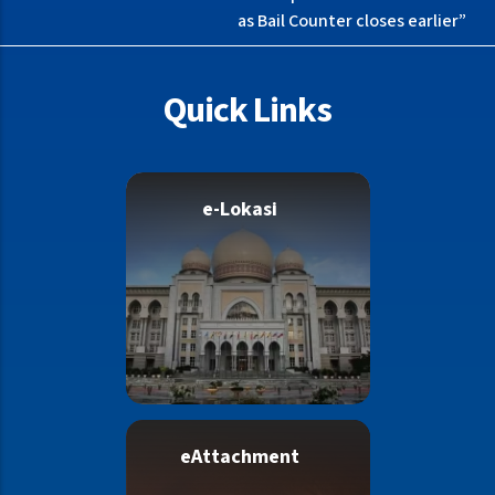
as Bail Counter closes earlier”
Quick Links
e-Lokasi
eAttachment