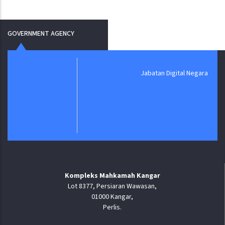
GOVERNMENT AGENCY
Jabatan Digital Negara
Kompleks Mahkamah Kangar
Lot 8377, Persiaran Wawasan,
01000 Kangar,
Perlis.