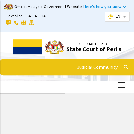
Skip
Official Malaysia Government Website
Here's how you know
to
Text Size :
-A
A
+A
EN
List 
main
content
OFFICIAL PORTAL
State Court of Perlis
Judicial Community