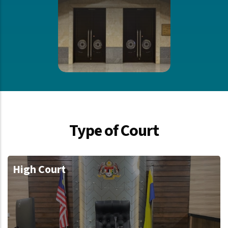
Type of Court
High Court