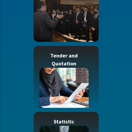
Tender and
Quotation
Statistic