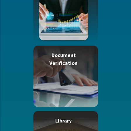
Document
Verification
Library