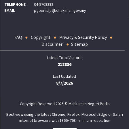
TELEPHONE
04-9708282
EMAIL
ptjperlis[at]kehakiman.gov.my
FAQ
Copyright
Privacy & Security Policy
Disclaimer
Sitemap
218836
Last Updated
8/7/2026
Copyright Reserved 2025 © Mahkamah Negeri Perlis
Best view using the latest Chrome, Firefox, Microsoft Edge or Safari
internet browsers with 1366×768 minimum resolution