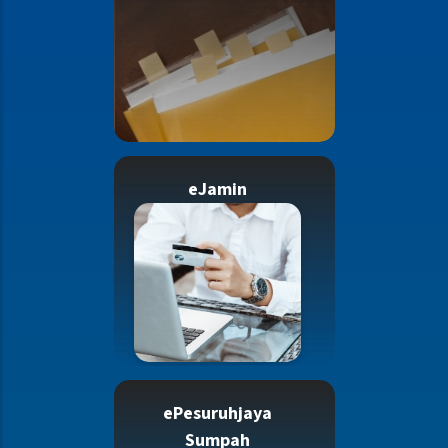
eJamin
ePesuruhjaya
Sumpah