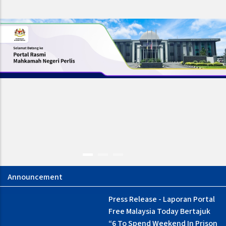
Press Release - Laporan Portal
Borang Maklumbalas Media
Free Malaysia Today Bertajuk
“6 To Spend Weekend In Prison