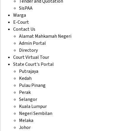
Tender and Quotation
SisPAA
Warga
E-Court
Contact Us
Alamat Mahkamah Negeri
Admin Portal
Directory
Court Virtual Tour
State Court's Portal
Putrajaya
Kedah
Pulau Pinang
Perak
Selangor
Kuala Lumpur
Negeri Sembilan
Melaka
Johor