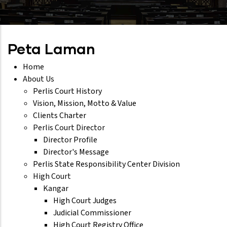
Peta Laman
Home
About Us
Perlis Court History
Vision, Mission, Motto & Value
Clients Charter
Perlis Court Director
Director Profile
Director's Message
Perlis State Responsibility Center Division
High Court
Kangar
High Court Judges
Judicial Commissioner
High Court Registry Office