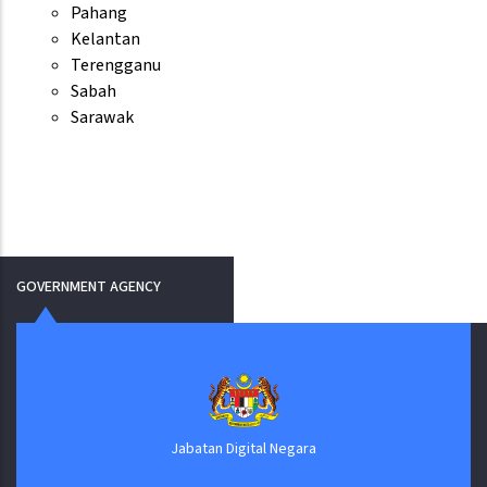
Pahang
Kelantan
Terengganu
Sabah
Sarawak
GOVERNMENT AGENCY
Jabatan Digital Negara