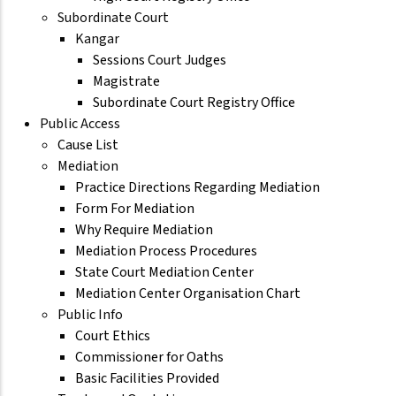
Subordinate Court
Kangar
Sessions Court Judges
Magistrate
Subordinate Court Registry Office
Public Access
Cause List
Mediation
Practice Directions Regarding Mediation
Form For Mediation
Why Require Mediation
Mediation Process Procedures
State Court Mediation Center
Mediation Center Organisation Chart
Public Info
Court Ethics
Commissioner for Oaths
Basic Facilities Provided