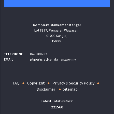
Kompleks Mahkamah Kangar
Lot 8377, Persiaran Wawasan,
01000 Kangar,
Perlis.
TELEPHONE
04-9708282
EMAIL
ptjperlis[at]kehakiman.gov.my
FAQ
Copyright
Privacy & Security Policy
Disclaimer
Sitemap
221560