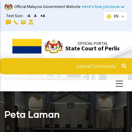
Skip
Official Malaysia Government Website
Here's how you know
to
Text Size :
-A
A
+A
EN
List 
main
content
OFFICIAL PORTAL
State Court of Perlis
Judicial Community
Peta Laman