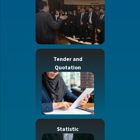
Tender and
Quotation
Statistic