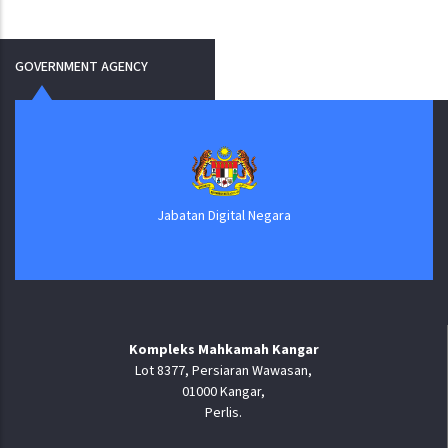
GOVERNMENT AGENCY
Jabatan Digital Negara
Kompleks Mahkamah Kangar
Lot 8377, Persiaran Wawasan,
01000 Kangar,
Perlis.