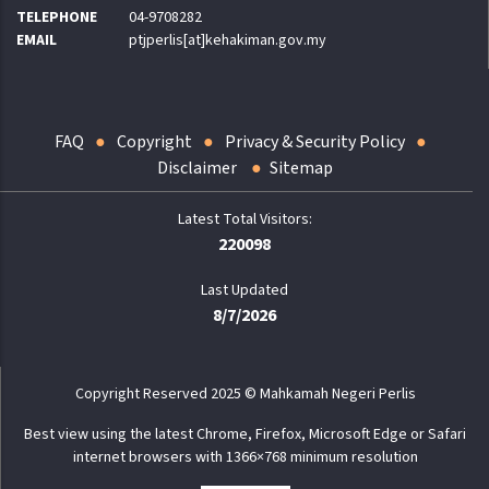
TELEPHONE
04-9708282
EMAIL
ptjperlis[at]kehakiman.gov.my
FAQ
Copyright
Privacy & Security Policy
Disclaimer
Sitemap
220098
Last Updated
8/7/2026
Copyright Reserved 2025 © Mahkamah Negeri Perlis
Best view using the latest Chrome, Firefox, Microsoft Edge or Safari
internet browsers with 1366×768 minimum resolution