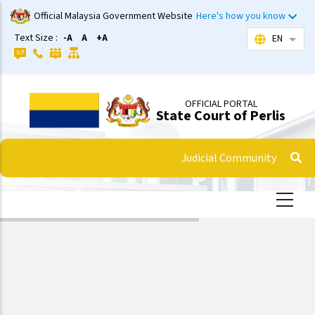
Skip
Official Malaysia Government Website
Here's how you know
to
Text Size :
-A
A
+A
EN
List 
main
content
OFFICIAL PORTAL
State Court of Perlis
Judicial Community