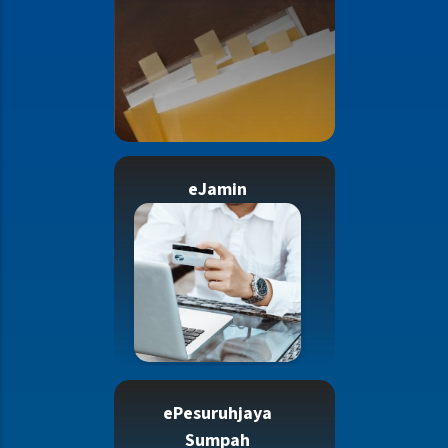
eJamin
ePesuruhjaya
Sumpah