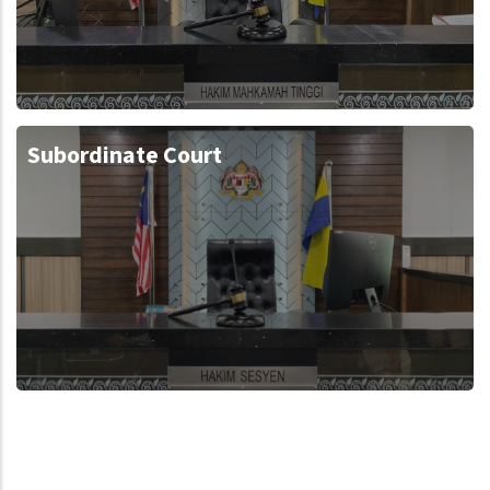
Subordinate Court