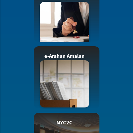
e-Arahan Amalan
MYC2C