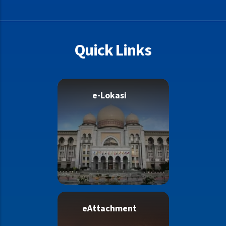
as Bail Counter closes earlier”
Quick Links
e-Lokasi
eAttachment