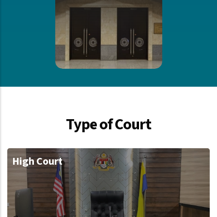
Type of Court
High Court