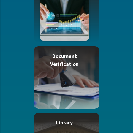
Document
Verification
Library