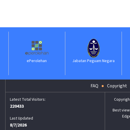
ePerolehan
Jabatan Peguam Negara
FAQ
Copyright
Copyrigh
220433
Best view 
Edge
Last Updated
8/7/2026