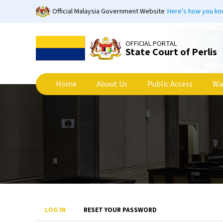
Skip
Official Malaysia Government Website
Here's how you k
to
main
content
OFFICIAL PORTAL
State Court of Perlis
Home
About Us
Public Access
Wa
Primary
LOG IN
RESET YOUR PASSWORD