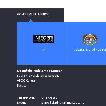
GOVERNMENT AGENCY
nment
IIM
Jabatan Digital Negara
Kompleks Mahkamah Kangar
Lot 8377, Persiaran Wawasan,
01000 Kangar,
Perlis.
TELEPHONE
04-9708282
EMAIL
ptjperlis[at]kehakiman.gov.my