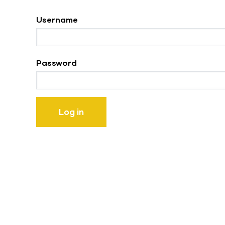
tabs
Username
Password