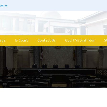
now
rga
E-Court
Contact Us
Court Virtual Tour
S