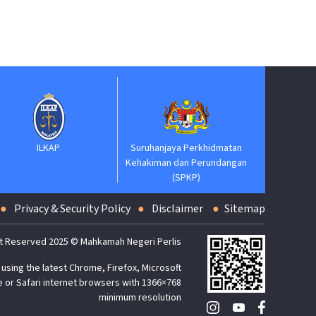
Suruhanja
Keh
ILKAP
Suruhanjaya Perkhidmatan
Kehakiman dan Perundangan
(SPKP)
Privacy & Security Policy
Disclaimer
Sitemap
t Reserved 2025 © Mahkamah Negeri Perlis
using the latest Chrome, Firefox, Microsoft
 or Safari internet browsers with 1366×768
minimum resolution