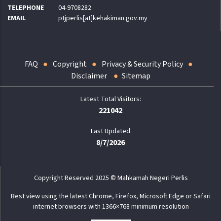
TELEPHONE
04-9708282
EMAIL
ptjperlis[at]kehakiman.gov.my
FAQ
Copyright
Privacy & Security Policy
Disclaimer
Sitemap
221042
Last Updated
8/7/2026
Copyright Reserved 2025 © Mahkamah Negeri Perlis
Best view using the latest Chrome, Firefox, Microsoft Edge or Safari
internet browsers with 1366×768 minimum resolution