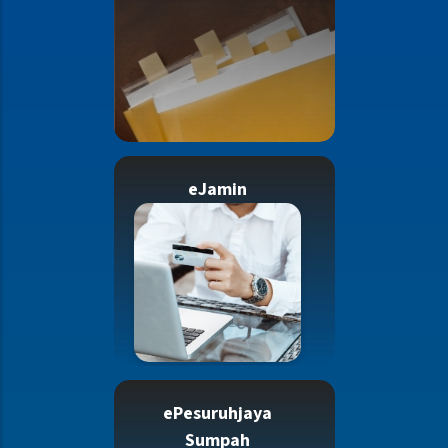
eJamin
ePesuruhjaya
Sumpah