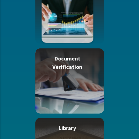
Document
Verification
Library