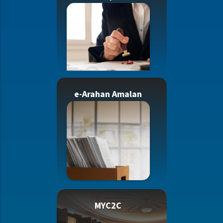
e-Arahan Amalan
MYC2C