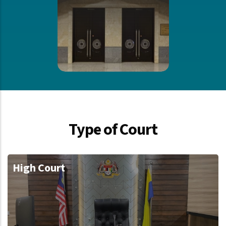
Type of Court
High Court