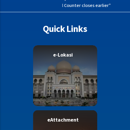
as Bail Counter closes earlier”
Quick Links
e-Lokasi
eAttachment