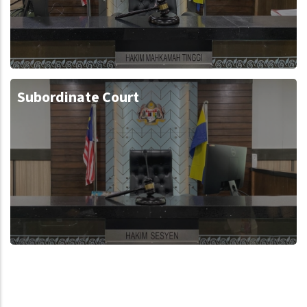
Subordinate Court