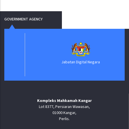
GOVERNMENT AGENCY
Jabatan Digital Negara
Kompleks Mahkamah Kangar
Lot 8377, Persiaran Wawasan,
01000 Kangar,
Perlis.