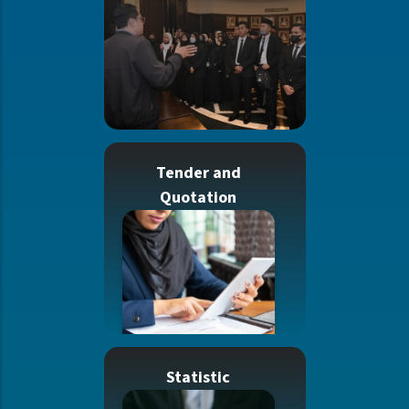
Tender and
Quotation
Statistic