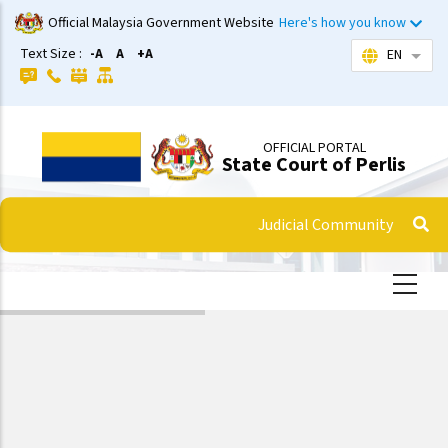
Skip
Official Malaysia Government Website
Here's how you know
to
Text Size :
-A
A
+A
EN
List 
main
content
OFFICIAL PORTAL
State Court of Perlis
Judicial Community